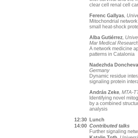
clear cell renal cell c
Ferenc Gallyas
, Univ
Mitochondrial networ
small heat-shock prote
Alba Gutiérrez
, Univ
Mar Medical Research 
A network medicine ap
patterns in Catalonia
Nadezhda Donchev
Germany
Dynamic residue inter
signaling protein inter
András Zeke
, MTA-T
Identifying novel mito
by a combined structu
analysis
12:30
Lunch
14:00
Contributed talks
Further signaling netw
Katalin Toth
, Univers