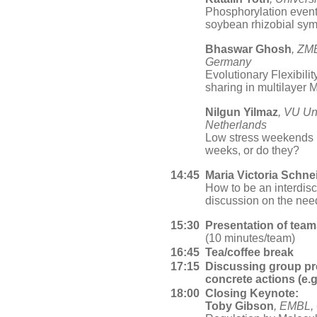
Phosphorylation events
soybean rhizobial sy
Bhaswar Ghosh
, ZMB
Germany
Evolutionary Flexibil
sharing in multilaye
Nilgun Yilmaz
, VU Un
Netherlands
Low stress weekends p
weeks, or do they?
14:45
Maria Victoria Schne
How to be an interdisci
discussion on the nee
15:30
Presentation of tea
(10 minutes/team)
16:45
Tea/coffee break
17:15
Discussing group pre
concrete actions (e.g
18:00
Closing Keynote:
Toby Gibson
, EMBL,