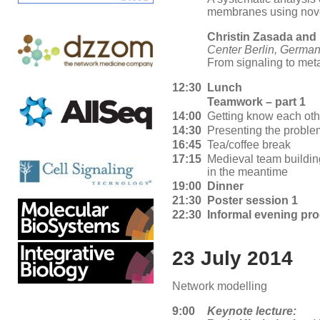
membranes using nove
Christin Zasada and
Center Berlin, Germa
From signaling to met
12:30
Lunch
Teamwork – part 1
14:00
Getting know each ot
14:30
Presenting the proble
16:45
Tea/coffee break
17:15
Medieval team buildin
in the meantime
19:00
Dinner
21:30
Poster session 1
22:30
Informal evening pr
23 July 2014
Network modelling
9:00
Keynote lecture: