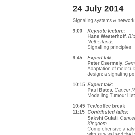
24 July 2014
Signaling systems & network
9:00
Keynote lecture:
Hans Westerhoff
, B
Netherlands
Signalling principles
9:45
Expert talk:
Peter Csermely
, Sem
Adaptation of molecula
design: a signaling pe
10:15
Expert talk:
Paul Bates
, Cancer 
Modelling Tumour Het
10:45
Tea/coffee break
11:15
Contributed talks:
Sakshi Gulati
, Cance
Kingdom
Comprehensive analys
with survival and the 