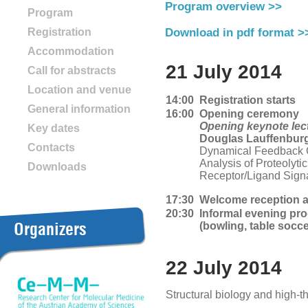
Program overview >>
Program
Registration
Download in pdf format >
Accommodation
21 July 2014
Call for abstracts
Location and venue
14:00
Registration starts
General information
16:00
Opening ceremony
Opening keynote lec
Key dates
Douglas Lauffenbur
Contacts
Dynamical Feedback Ci
Analysis of Proteolyti
Downloads
Receptor/Ligand Sign
17:30
Welcome reception a
20:30
Informal evening pr
Organizers
(bowling, table socc
22 July 2014
Structural biology and high-