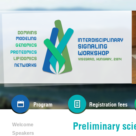
Program
Registration fees
Preliminary sci
Welcome
Speakers