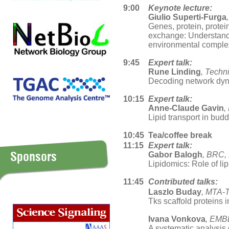
9:00
Keynote lecture:
Giulio Superti-Furga
Genes, protein, prote
exchange: Understandi
environmental comple
9:45
Expert talk:
Rune Linding
, Techn
Decoding network dyn
10:15
Expert talk:
Anne-Claude Gavin
,
Lipid transport in bud
10:45
Tea/coffee break
11:15
Expert talk:
Sponsors
Gabor Balogh
, BRC,
Lipidomics: Role of lip
11:45
Contributed talks:
Laszlo Buday
, MTA-
Tks scaffold proteins i
Ivana Vonkova
, EMB
A systematic analysis 