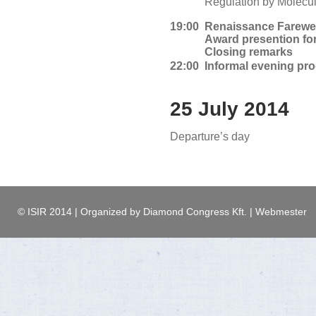
Regulation by Molecul
19:00
Renaissance Farewel
Award presention fo
Closing remarks
22:00
Informal evening pr
25 July 2014
Departure’s day
© ISIR 2014 | Organized by Diamond Congress Kft. | Webmester