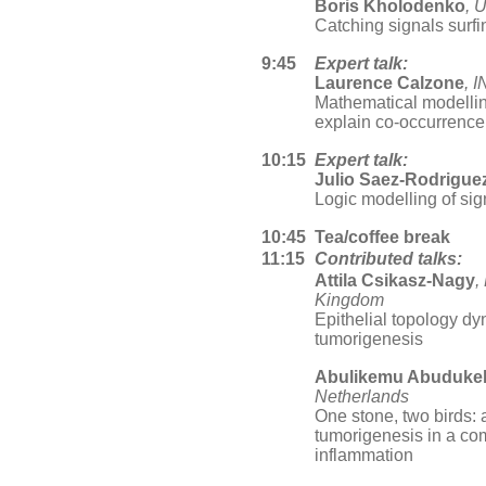
Boris Kholodenko
, 
Catching signals surfi
9:45
Expert talk:
Laurence Calzone
, 
Mathematical modellin
explain co-occurrence 
10:15
Expert talk:
Julio Saez-Rodrigue
Logic modelling of sig
10:45
Tea/coffee break
11:15
Contributed talks:
Attila Csikasz-Nagy
,
Kingdom
Epithelial topology d
tumorigenesis
Abulikemu Abuduke
Netherlands
One stone, two birds: 
tumorigenesis in a co
inflammation