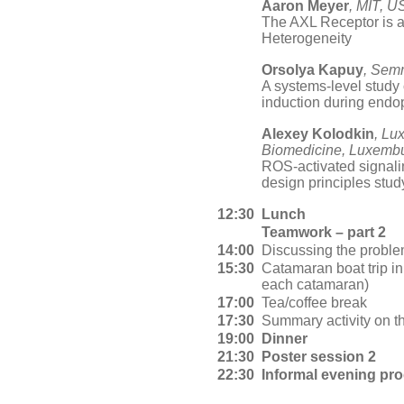
Aaron Meyer
, MIT, U
The AXL Receptor is a
Heterogeneity
Orsolya Kapuy
, Sem
A systems-level stud
induction during endo
Alexey Kolodkin
, Lu
Biomedicine, Luxemb
ROS-activated signali
design principles stud
12:30
Lunch
Teamwork – part 2
14:00
Discussing the proble
15:30
Catamaran boat trip i
each catamaran)
17:00
Tea/coffee break
17:30
Summary activity on th
19:00
Dinner
21:30
Poster session 2
22:30
Informal evening pr